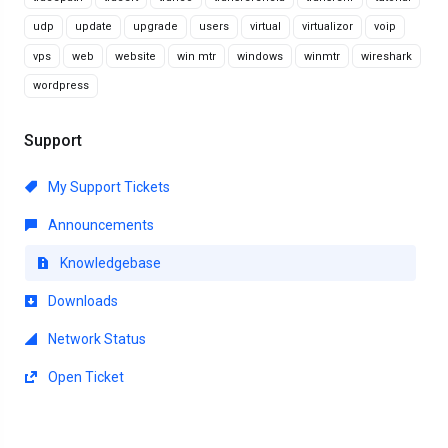
udp
update
upgrade
users
virtual
virtualizor
voip
vps
web
website
win mtr
windows
winmtr
wireshark
wordpress
Support
My Support Tickets
Announcements
Knowledgebase
Downloads
Network Status
Open Ticket